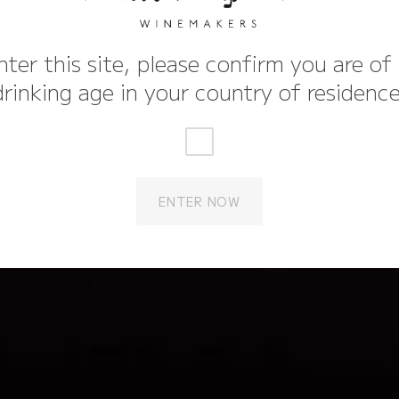
nter this site, please confirm you are of 
drinking age in your country of residence
ENTER NOW